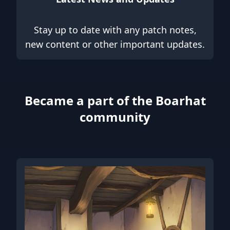
Stay up to date with any patch notes,
new content or other important updates.
Became a part of the Boarhat
community