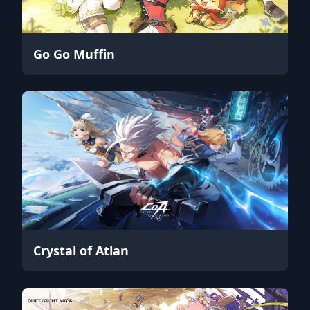
Go Go Muffin
Crystal of Atlan