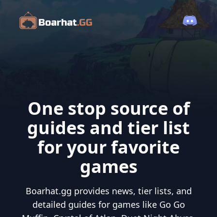
One stop source of
guides and tier list
for your favorite
games
Boarhat.gg provides news, tier lists, and
detailed guides for games like Go Go