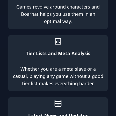
Games revolve around characters and
Boarhat helps you use them in an
optimal way.
Tier Lists and Meta Analysis
Whether you are a meta slave or a
casual, playing any game without a good
tier list makes everything harder.
Latest News and Updates