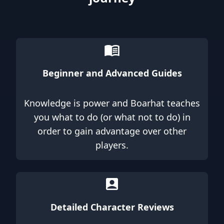
Beginner and Advanced Guides
Knowledge is power and Boarhat teaches
you what to do (or what not to do) in
order to gain advantage over other
players.
Detailed Character Reviews