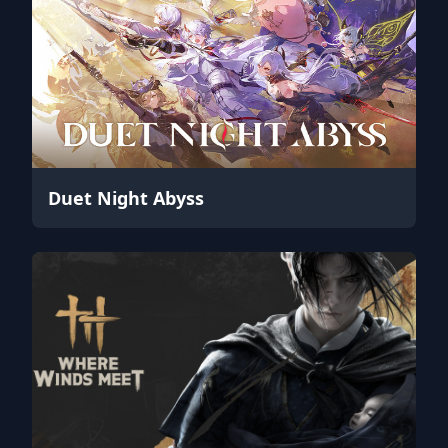
Duet Night Abyss