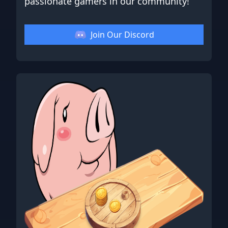
passionate gamers in our community!
Join Our Discord