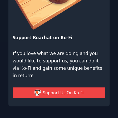
Support Boarhat on Ko-Fi
If you love what we are doing and you
would like to support us, you can do it
via Ko-Fi and gain some unique benefits
in return!
Support Us On Ko-Fi