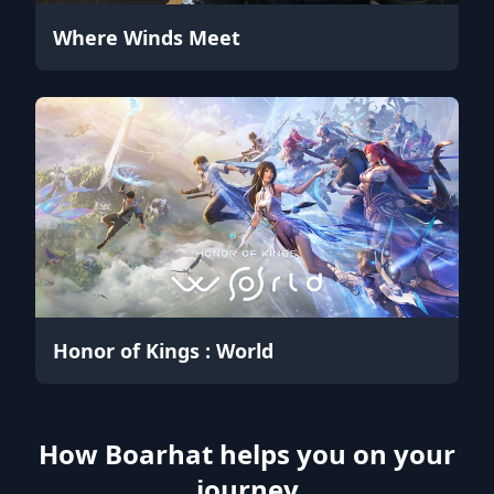
Where Winds Meet
Honor of Kings : World
How Boarhat helps you on your
journey