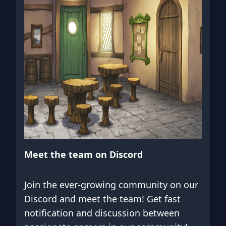
Meet the team on Discord
Join the ever-growing community on our
Discord and meet the team! Get fast
notification and discussion between