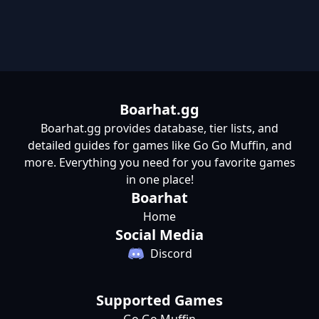
Boarhat.gg
Boarhat.gg provides database, tier lists, and
detailed guides for games like Go Go Muffin, and
more. Everything you need for you favorite games
in one place!
Boarhat
Home
Social Media
Discord
Supported Games