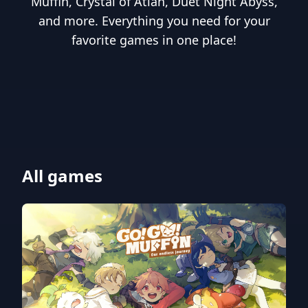
Muffin, Crystal of Atlan, Duet Night Abyss,
and more. Everything you need for your
favorite games in one place!
All games