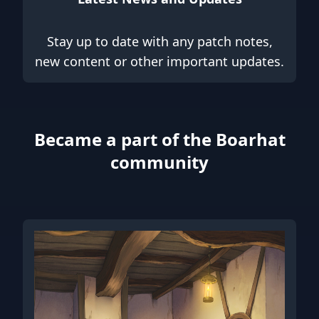
Stay up to date with any patch notes,
new content or other important updates.
Became a part of the Boarhat
community