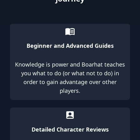
Beginner and Advanced Guides
Knowledge is power and Boarhat teaches
you what to do (or what not to do) in
order to gain advantage over other
players.
Detailed Character Reviews