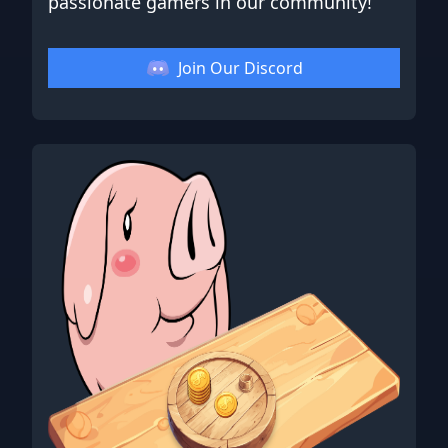
passionate gamers in our community!
Join Our Discord