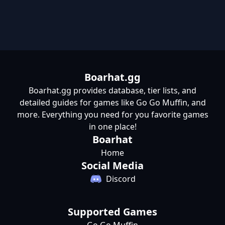
Boarhat.gg
Boarhat.gg provides database, tier lists, and
detailed guides for games like Go Go Muffin, and
more. Everything you need for you favorite games
in one place!
Boarhat
Home
Social Media
Discord
Supported Games