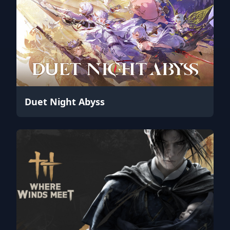
Duet Night Abyss