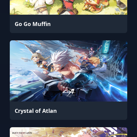
Go Go Muffin
Crystal of Atlan