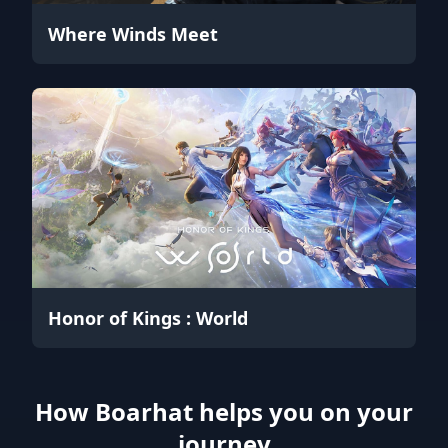
Where Winds Meet
Honor of Kings : World
How Boarhat helps you on your
journey