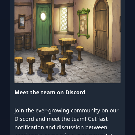
Meet the team on Discord
Join the ever-growing community on our
Discord and meet the team! Get fast
notification and discussion between