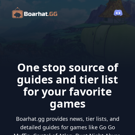
One stop source of
guides and tier list
for your favorite
games
Boarhat.gg provides news, tier lists, and
detailed guides for games like Go Go