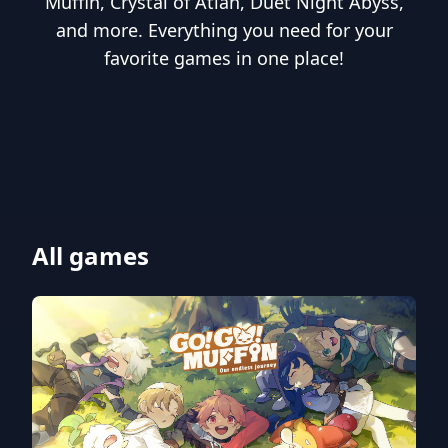
Muffin, Crystal of Atlan, Duet Night Abyss,
and more. Everything you need for your
favorite games in one place!
All games