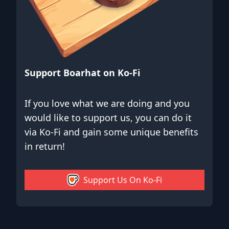
Support Boarhat on Ko-Fi
If you love what we are doing and you
would like to support us, you can do it
via Ko-Fi and gain some unique benefits
in return!
Support Us On Ko-Fi