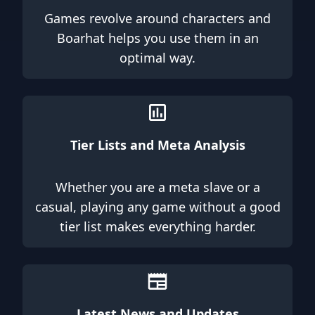
Games revolve around characters and
Boarhat helps you use them in an
optimal way.
Tier Lists and Meta Analysis
Whether you are a meta slave or a
casual, playing any game without a good
tier list makes everything harder.
Latest News and Updates