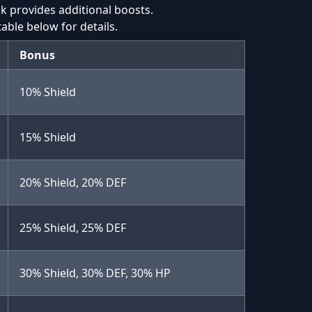
nk provides additional boosts.
table below for details.
Bonus
10% Shield
15% Shield
20% Shield, 20% DEF
25% Shield, 25% DEF
30% Shield, 30% DEF, 30% HP