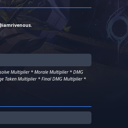
@iamrivenous
.
lve Multiplier * Morale Multiplier * DMG
e Taken Multiplier * Final DMG Multiplier *