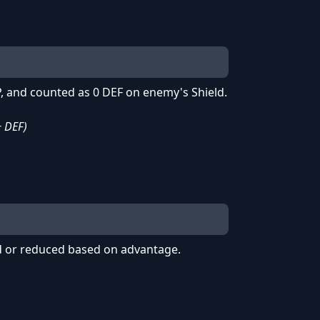
, and counted as 0 DEF on enemy's Shield.
+ DEF)
 or reduced based on advantage.