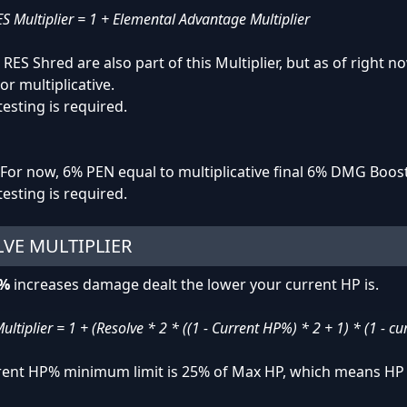
 Multiplier = 1 + Elemental Advantage Multiplier
RES Shred are also part of this Multiplier, but as of right
or multiplicative.
testing is required.
For now, 6% PEN equal to multiplicative final 6% DMG Boost
testing is required.
VE MULTIPLIER
e%
increases damage dealt the lower your current HP is.
ultiplier = 1 + (Resolve * 2 * ((1 - Current HP%) * 2 + 1) * (1 - c
rent HP% minimum limit is 25% of Max HP, which means HP 