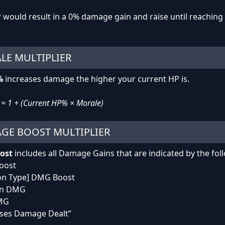
would result in a 0% damage gain and raise until reaching 
LE MULTIPLIER
%
increases damage the higher your current HP is.
= 1 + (Current HP% × Morale)
GE BOOST MULTIPLIER
ost
includes all Damage Gains that are indicated by the fo
oost
on Type] DMG Boost
on DMG
DMG
ases Damage Dealt”