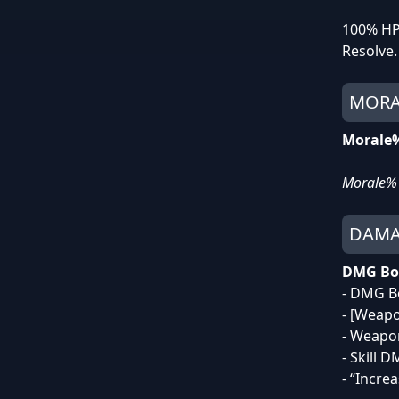
100% HP 
Resolve.
MORA
Morale
Morale% 
DAMA
DMG Bo
- DMG B
- [Weap
- Weap
- Skill 
- “Incre