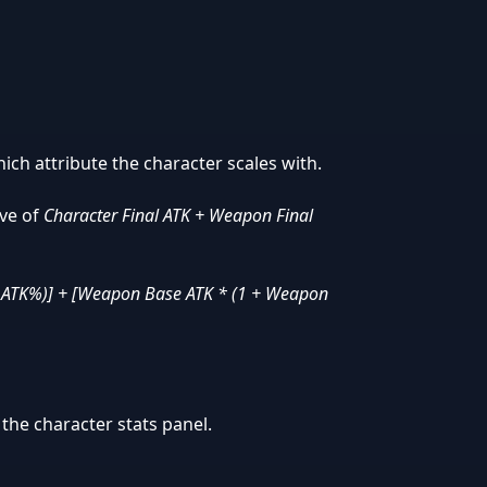
ich attribute the character scales with.
ive of
Character Final ATK + Weapon Final
l ATK%)] + [Weapon Base ATK * (1 + Weapon
the character stats panel.