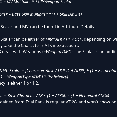
 = MV Multiplier * Skill/Weapon Scalar
lier = Base Skill Multiplier * (1 + Skill DMG%)
l Scalar and MV can be found in Attribute Details.
l Scalar can be either of
Final ATK / HP / DEF
, depending on wh
nly take the Character’s ATK into account.
 dealt with Weapons (
=Weapon DMG
), the Scalar is an addit
MG Scalar = [Character Base ATK * (1 + ATK%) * (1 + Elementa
(1 + WeaponType ATK%) * Proficiency]
cy is either 1 or 1.2.
lar = Base Character ATK * (1 + ATK%) * (1 + Elemental ATK%)
gained from Trial Rank is regular ATK%, and won't show on 