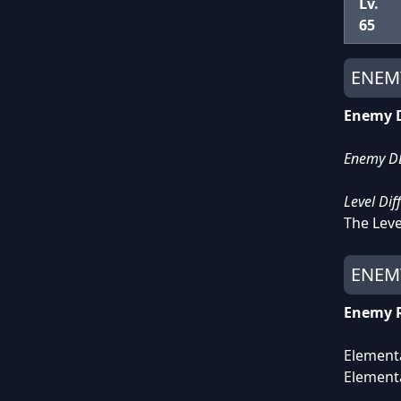
Lv.
65
ENEM
Enemy D
Enemy DEF
Level Dif
The Leve
ENEMY
Enemy 
Element
Element