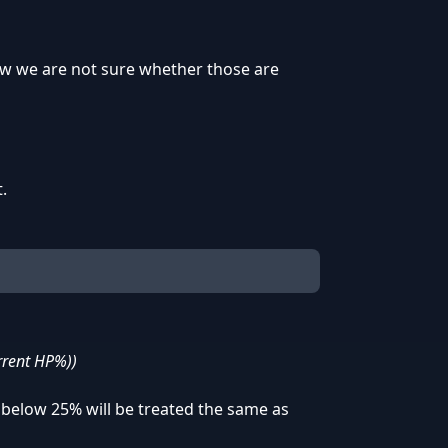
 now we are not sure whether those are
.
urrent HP%))
below 25% will be treated the same as