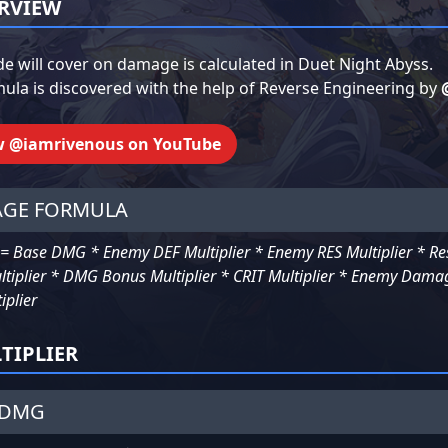
RVIEW
de will cover on damage is calculated in Duet Night Abyss.
ula is discovered with the help of Reverse Engineering by
w @iamrivenous on YouTube
GE FORMULA
 Base DMG * Enemy DEF Multiplier * Enemy RES Multiplier * Reso
ltiplier * DMG Bonus Multiplier * CRIT Multiplier * Enemy Damag
iplier
TIPLIER
 DMG