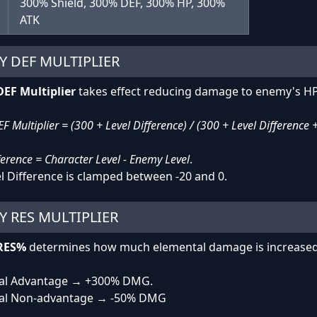
300% Shield, 300% DEF, 300% HP, 300%
ATK
Y DEF MULTIPLIER
EF Multiplier
takes effect reducing damage to enemy's HP
 Multiplier = (300 + Level Difference) / (300 + Level Difference 
ference = Character Level - Enemy Level
.
l Difference is clamped between -20 and 0.
 RES MULTIPLIER
RES%
determines how much elemental damage is increased
al Advantage → +300% DMG.
al Non-advantage → -50% DMG