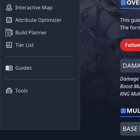
OVE
Interactive Map
Attribute Optimizer
This gui
The form
Build Planner
Tier List
Follo
DAMA
Guides
Damage =
Boost Mu
Tools
RNG Mult
MUL
BASE