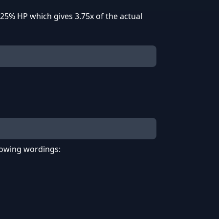
25% HP which gives 3.75x of the actual
llowing wordings: