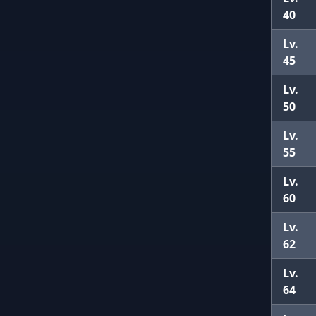
40
Lv.
45
Lv.
50
Lv.
55
Lv.
60
Lv.
62
Lv.
64