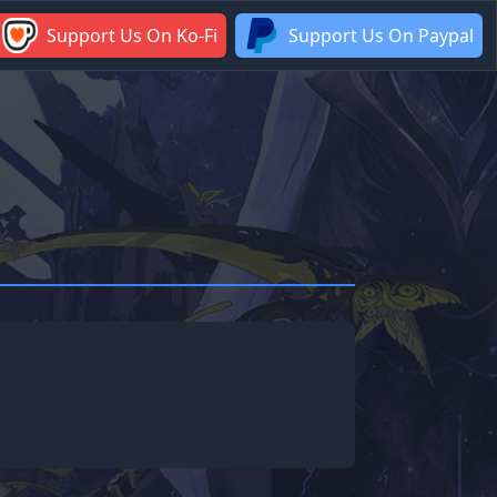
Support Us On Ko-Fi
Support Us On Paypal