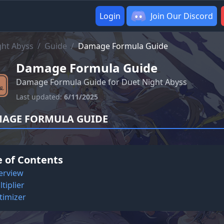
Login
Join Our Discord
ght Abyss
/
Guide
/
Damage Formula Guide
Damage Formula Guide
Damage Formula Guide for Duet Night Abyss
Last updated:
6/11/2025
AGE FORMULA GUIDE
e of Contents
erview
tiplier
timizer