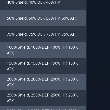
40% Shield, 40% DEF, 40% HP
50% Shield, 50% DEF, 50% HP, 50% ATK
75% Shield, 75% DEF, 75% HP, 75% ATK
100% Shield, 100% DEF, 100% HP, 100%
ATK
150% Shield, 150% DEF, 150% HP, 150%
ATK
200% Shield, 200% DEF, 200% HP, 200%
ATK
250% Shield, 250% DEF, 250% HP, 250%
ATK