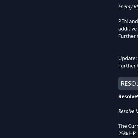
Enemy RES
PEN and 
additive 
Further 
Update: 
Further 
RESOL
Resolv
Resolve M
The Cur
25% HP.