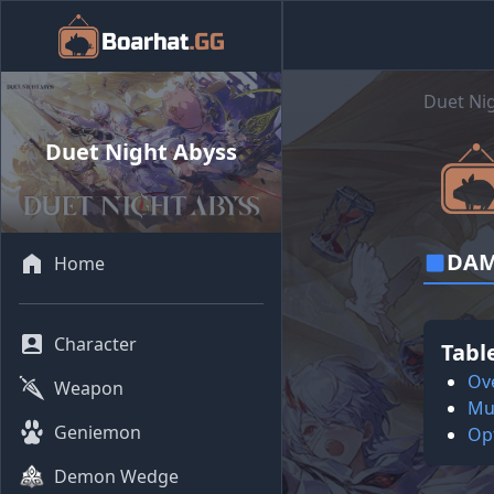
Duet Ni
Duet Night Abyss
DAM
Home
Character
Tabl
Ov
Weapon
Mul
Geniemon
Op
Demon Wedge