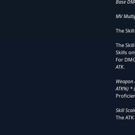
Base DMG
MV Multip
The Skil
The Skil
Skills o
For DMG
ATK
.
Weapon D
ATK%) * 
Proficien
Skill Sca
The ATK 