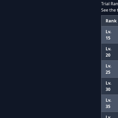
Trial Ra
See the 
Rank
Lv.
15
Lv.
20
Lv.
25
Lv.
30
Lv.
35
Lv.