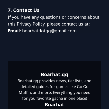
7. Contact Us
If you have any questions or concerns about
this Privacy Policy, please contact us at:
Email:
boarhatdotgg@gmail.com
Boarhat.gg
Boarhat.gg provides news, tier lists, and
detailed guides for games like Go Go
Muffin, and more. Everything you need
for you favorite gacha in one place!
Boarhat