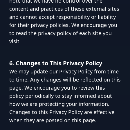
note that we have no control over the
content and practices of these external sites
and cannot accept responsibility or liability
for their privacy policies. We encourage you
to read the privacy policy of each site you
visit.
6. Changes to This Privacy Policy
We may update our Privacy Policy from time
to time. Any changes will be reflected on this
page. We encourage you to review this
policy periodically to stay informed about
how we are protecting your information.
Changes to this Privacy Policy are effective
when they are posted on this page.