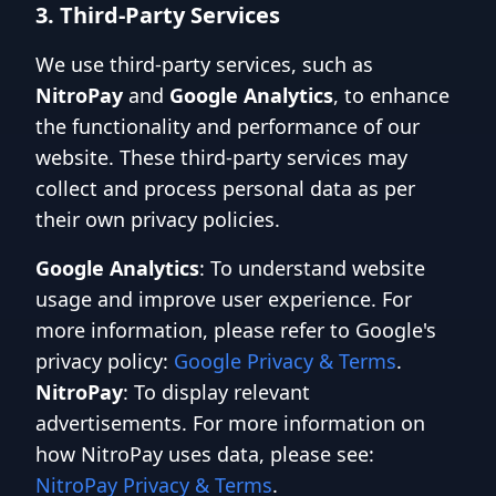
3. Third-Party Services
We use third-party services, such as
NitroPay
and
Google Analytics
, to enhance
the functionality and performance of our
website. These third-party services may
collect and process personal data as per
their own privacy policies.
Google Analytics
: To understand website
usage and improve user experience. For
more information, please refer to Google's
privacy policy:
Google Privacy & Terms
.
NitroPay
: To display relevant
advertisements. For more information on
how NitroPay uses data, please see:
NitroPay Privacy & Terms
.