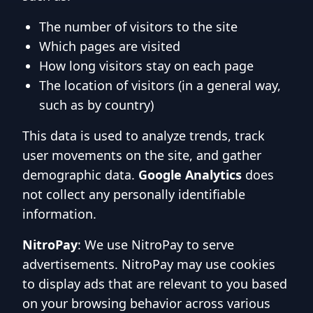
The number of visitors to the site
Which pages are visited
How long visitors stay on each page
The location of visitors (in a general way,
such as by country)
This data is used to analyze trends, track
user movements on the site, and gather
demographic data.
Google Analytics
does
not collect any personally identifiable
information.
NitroPay
: We use NitroPay to serve
advertisements. NitroPay may use cookies
to display ads that are relevant to you based
on your browsing behavior across various