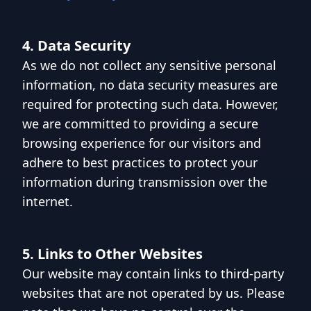
4. Data Security
As we do not collect any sensitive personal
information, no data security measures are
required for protecting such data. However,
we are committed to providing a secure
browsing experience for our visitors and
adhere to best practices to protect your
information during transmission over the
internet.
5. Links to Other Websites
Our website may contain links to third-party
websites that are not operated by us. Please