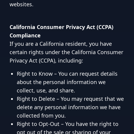
websites.
California Consumer Privacy Act (CCPA)
Compliance
If you are a California resident, you have
certain rights under the California Consumer
Privacy Act (CCPA), including:
Right to Know – You can request details
about the personal information we
collect, use, and share.
Right to Delete – You may request that we
delete any personal information we have
collected from you.
Right to Opt-Out – You have the right to
opt out of the sale or sharing of your