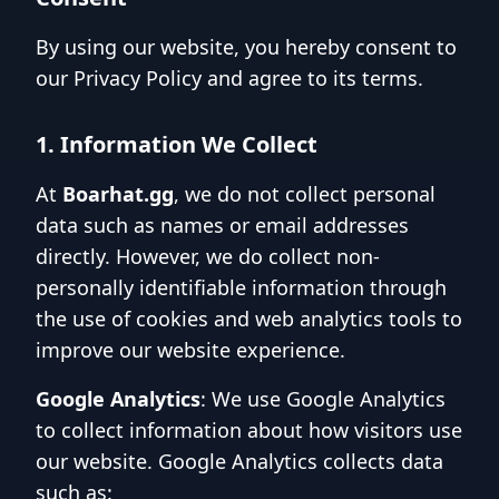
By using our website, you hereby consent to
our Privacy Policy and agree to its terms.
1. Information We Collect
At
Boarhat.gg
, we do not collect personal
data such as names or email addresses
directly. However, we do collect non-
personally identifiable information through
the use of cookies and web analytics tools to
improve our website experience.
Google Analytics
: We use Google Analytics
to collect information about how visitors use
our website. Google Analytics collects data
such as: