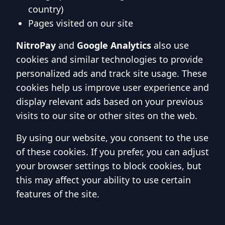
country)
Pages visited on our site
NitroPay
and
Google Analytics
also use
cookies and similar technologies to provide
personalized ads and track site usage. These
cookies help us improve user experience and
display relevant ads based on your previous
visits to our site or other sites on the web.
By using our website, you consent to the use
of these cookies. If you prefer, you can adjust
your browser settings to block cookies, but
this may affect your ability to use certain
features of the site.