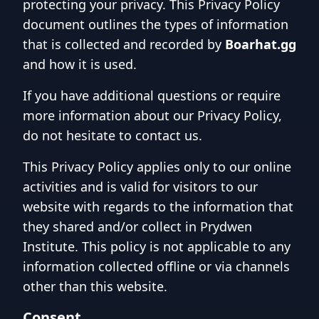
protecting your privacy. This Privacy Policy
document outlines the types of information
that is collected and recorded by
Boarhat.gg
and how it is used.
If you have additional questions or require
more information about our Privacy Policy,
do not hesitate to contact us.
This Privacy Policy applies only to our online
activities and is valid for visitors to our
website with regards to the information that
they shared and/or collect in Prydwen
Institute. This policy is not applicable to any
information collected offline or via channels
other than this website.
Consent