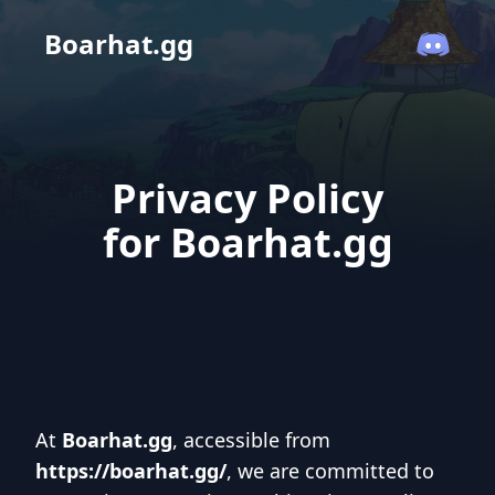
Boarhat.gg
Privacy Policy
for Boarhat.gg
At
Boarhat.gg
, accessible from
https://boarhat.gg/
, we are committed to