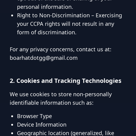
personal information.
Right to Non-Discrimination – Exercising
your CCPA rights will not result in any
form of discrimination.
For any privacy concerns, contact us at:
boarhatdotgg@gmail.com
2. Cookies and Tracking Technologies
We use cookies to store non-personally
identifiable information such as:
Browser Type
Device Information
Geographic location (generalized, like