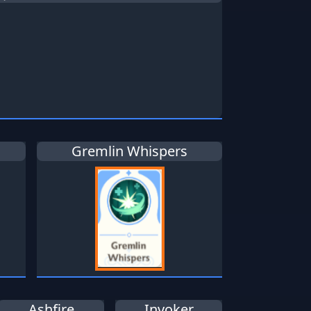
Gremlin Whispers
Ashfire
Invoker