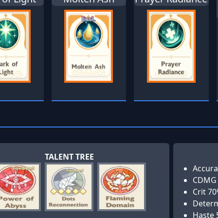
TALENT TREE
Accura
CDMG
Crit 7
Determ
Haste