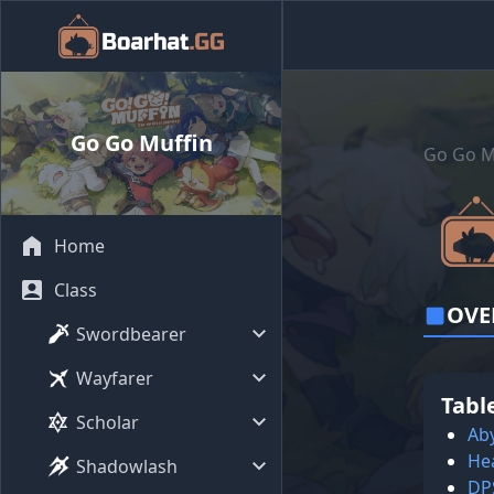
Go Go Muffin
Go Go M
Home
Class
OVE
Swordbearer
Wayfarer
Tabl
Scholar
Aby
He
Shadowlash
DP