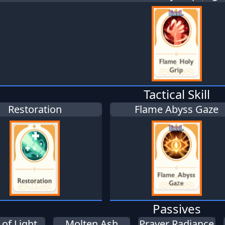
Tactical Skill
Restoration
Flame Abyss Gaze
Passives
of Light
Molten Ash
Prayer Radiance