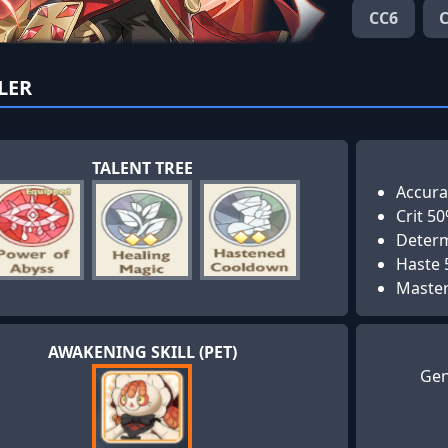
CC6
LER
TALENT TREE
Accura
Crit 5
Determ
Haste
Maste
AWAKENING SKILL (PET)
Gen