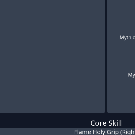
Mythic
My
Core Skill
Flame Holy Grip (Righ