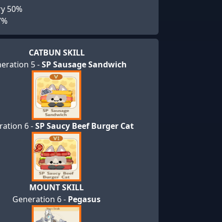
ry 50%
7%
CATBUN SKILL
eration 5 -
SP Sausage Sandwich
ation 6 -
SP Saucy Beef Burger Cat
MOUNT SKILL
Generation 6 -
Pegasus