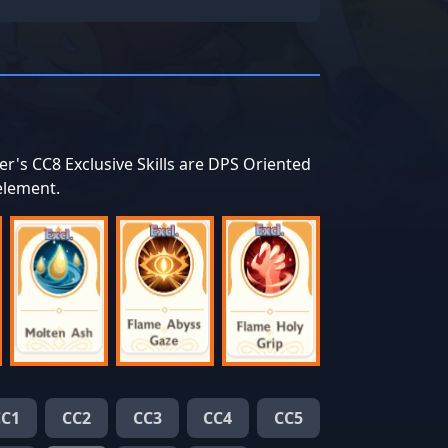
er's CC8 Exclusive Skills are DPS Oriented
 element.
CC1
CC2
CC3
CC4
CC5