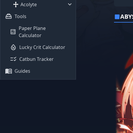
Acolyte
ABY
Tools
Paper Plane
Calculator
Lucky Crit Calculator
Catbun Tracker
Guides