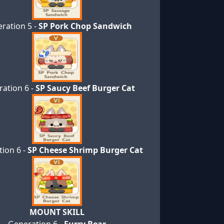
ration 5 -
SP Pork Chop Sandwich
ation 6 -
SP Saucy Beef Burger Cat
ion 6 -
SP Cheese Shrimp Burger Cat
MOUNT SKILL