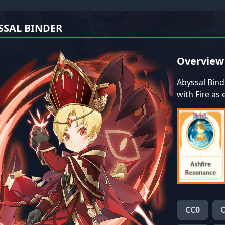
SSAL BINDER
Overview
Abyssal Bind
with Fire as
CC0