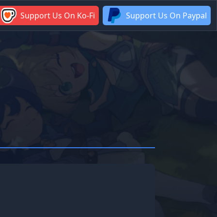
Support Us On Ko-Fi
Support Us On Paypal