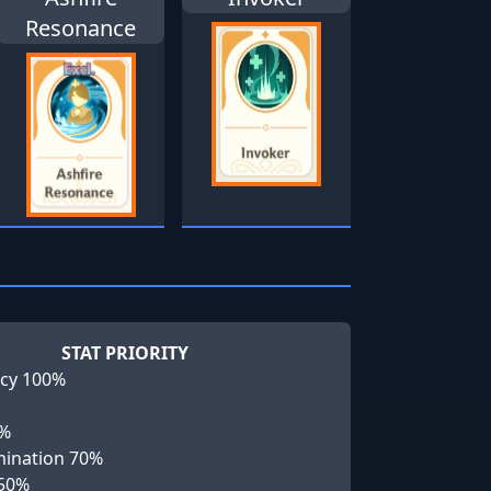
Resonance
STAT PRIORITY
cy 100%
0%
ination 70%
 50%