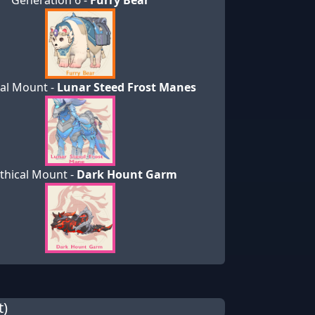
Generation 6 -
Furry Bear
al Mount -
Lunar Steed Frost Manes
thical Mount -
Dark Hount Garm
t)