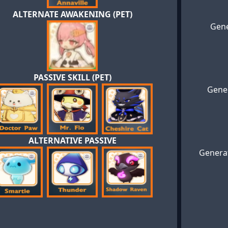
ALTERNATE AWAKENING (PET)
Gene
PASSIVE SKILL (PET)
Gener
ALTERNATIVE PASSIVE
Generat