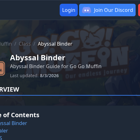
Login
Join Our Discord
uffin
/
Class
/
Abyssal Binder
Abyssal Binder
Abyssal Binder Guide for Go Go Muffin
Last updated:
8/3/2026
RVIEW
e of Contents
ssal Binder
aler
S