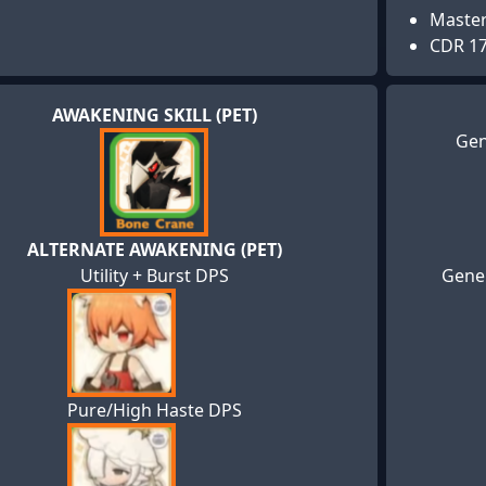
Maste
CDR 1
AWAKENING SKILL (PET)
Gen
ALTERNATE AWAKENING (PET)
Utility + Burst DPS
Gener
Pure/High Haste DPS