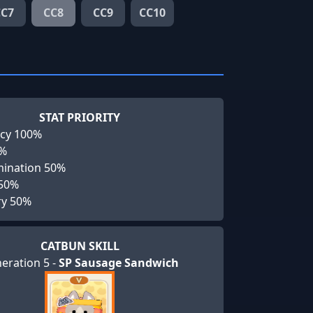
CC7
CC8
CC9
CC10
STAT PRIORITY
cy 100%
0%
ination 50%
 50%
ry 50%
CATBUN SKILL
eration 5 -
SP Sausage Sandwich