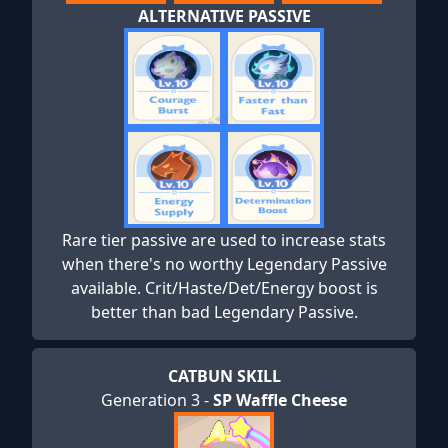
ALTERNATIVE PASSIVE
Rare tier passive are used to increase stats
when there's no worthy Legendary Passive
available. Crit/Haste/Det/Energy boost is
better than bad Legendary Passive.
CATBUN SKILL
Generation 3 -
SP Waffle Cheese