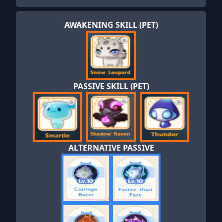
AWAKENING SKILL (PET)
PASSIVE SKILL (PET)
ALTERNATIVE PASSIVE