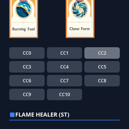
CC0
CC1
CC2
CC3
CC4
CC5
CC6
CC7
CC8
CC9
CC10
FLAME HEALER (ST)