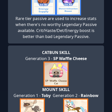
Rare tier passive are used to increase stats
when there's no worthy Legendary Passive
available. Crit/Haste/Det/Energy boost is
better than bad Legendary Passive.
CATBUN SKILL
Generation 3 -
SP Waffle Cheese
MOUNT SKILL
Generation 1 -
Toby
Generation 2 -
Rainbow