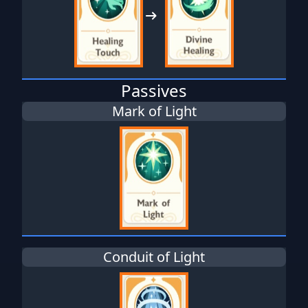
Passives
Mark of Light
Conduit of Light