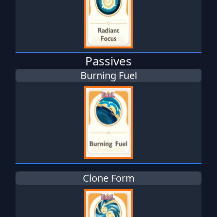
Passives
Burning Fuel
Clone Form