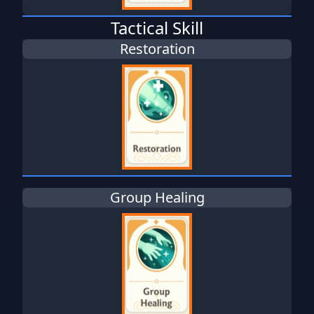
Tactical Skill
Restoration
Group Healing