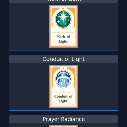
Conduit of Light
Prayer Radiance