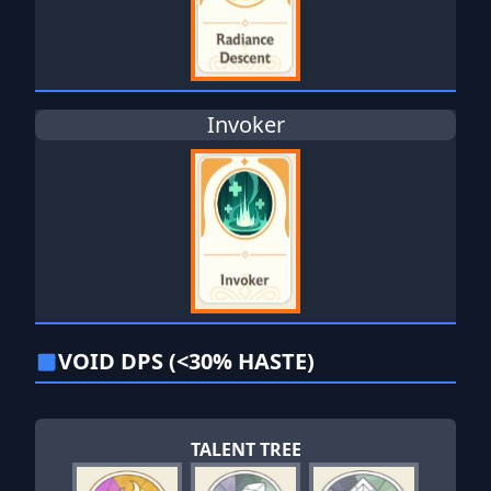
Invoker
VOID DPS (<30% HASTE)
TALENT TREE