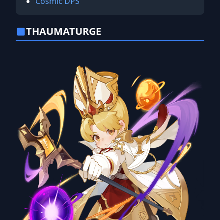
Cosmic DPS
THAUMATURGE