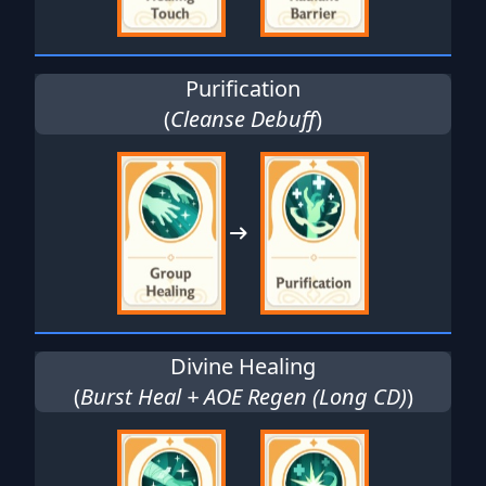
Purification
(
Cleanse Debuff
)
Divine Healing
(
Burst Heal + AOE Regen (Long CD)
)