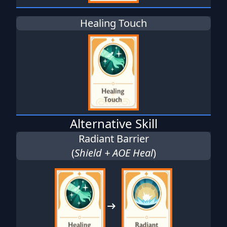
Healing Touch
Alternative Skill
Radiant Barrier
(
Shield + AOE Heal
)