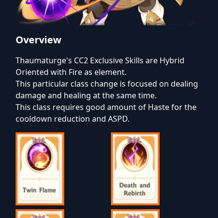
Overview
Thaumaturge's CC2 Exclusive Skills are Hybrid
Oriented with Fire as element.
This particular class change is focused on dealing
damage and healing at the same time.
This class requires good amount of Haste for the
cooldown reduction and ASPD.