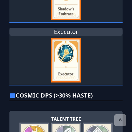
Executor
COSMIC DPS (>30% HASTE)
TALENT TREE
^