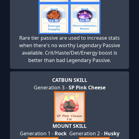
Rare tier passive are used to increase stats
when there's no worthy Legendary Passive
available. Crit/Haste/Det/Energy boost is
better than bad Legendary Passive.
CATBUN SKILL
Generation 3 -
SP Pink Cheese
MOUNT SKILL
Generation 1 -
Rock
Generation 2 -
Husky