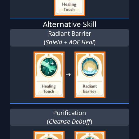
Alternative Skill
Radiant Barrier
(
Shield + AOE Heal
)
Purification
(
Cleanse Debuff
)