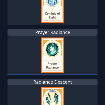
Prayer Radiance
Radiance Descent