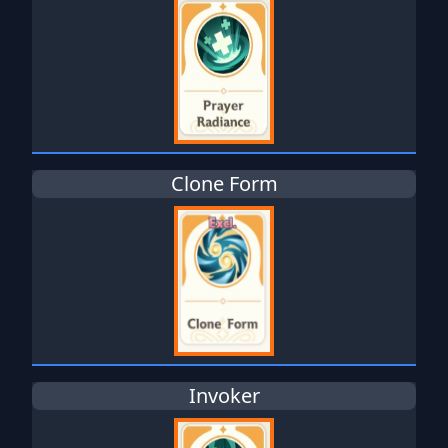
Clone Form
Invoker