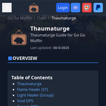
Login
Go Go Muffin
/
Class
/
Thaumaturge
Thaumaturge
Thaumaturge Guide for Go Go
Muffin
Last updated:
30/3/2025
OVERVIEW
Table of Contents
Thaumaturge
Flame Healer (ST)
Light Healer (Group)
Void DPS