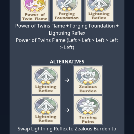
Power of Twins Flame + Forging Foundation +
Lightning Reflex
Power of Twins Flame (Left > Left > Left > Left
> Left)
ALTERNATIVES
Swap Lightning Reflex to Zealous Burden to