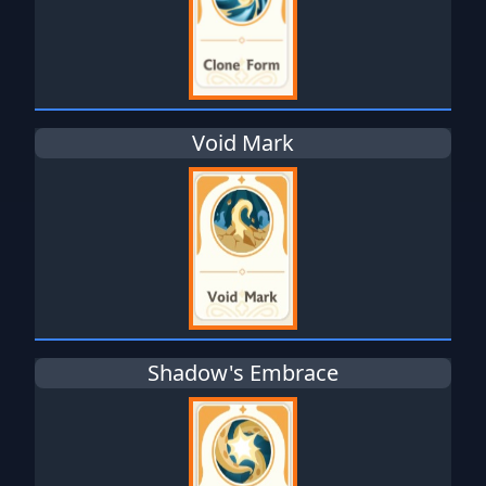
Void Mark
Shadow's Embrace