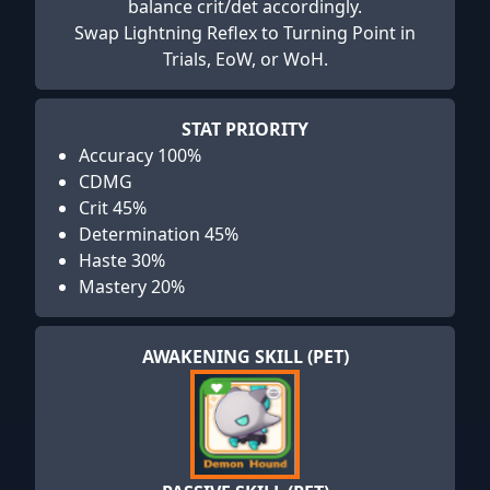
balance crit/det accordingly.
Swap Lightning Reflex to Turning Point in
Trials, EoW, or WoH.
STAT PRIORITY
Accuracy 100%
CDMG
Crit 45%
Determination 45%
Haste 30%
Mastery 20%
AWAKENING SKILL (PET)