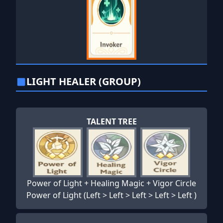
LIGHT HEALER (GROUP)
TALENT TREE
Power of Light + Healing Magic + Vigor Circle
Power of Light (Left > Left > Left > Left > Left )