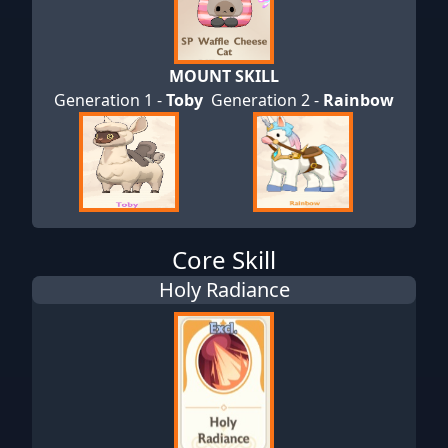
MOUNT SKILL
Generation 1 -
Toby
Generation 2 -
Rainbow
Core Skill
Holy Radiance