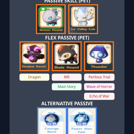
PASSIVE SKILL (PET)
FLEX PASSIVE (PET)
Dragon
Rift
Perilous Trial
Main Story
Wave of Horror
Echo of War
ALTERNATIVE PASSIVE