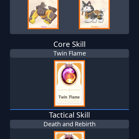
Core Skill
Twin Flame
Tactical Skill
Death and Rebirth