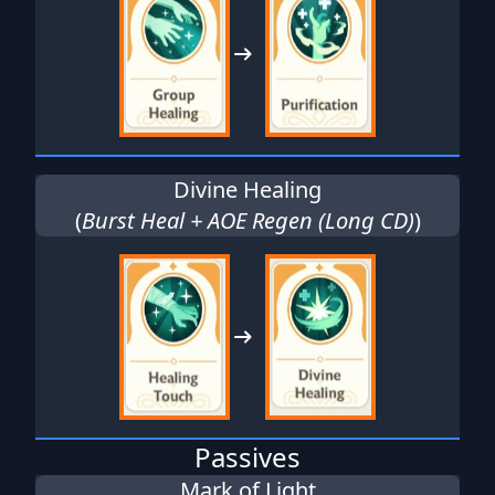
Divine Healing
(
Burst Heal + AOE Regen (Long CD)
)
Passives
Mark of Light