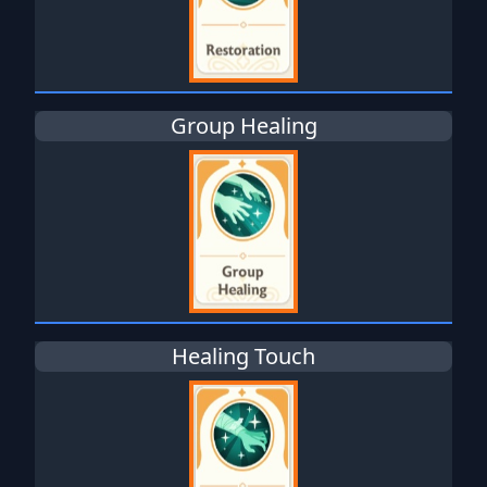
Group Healing
Healing Touch