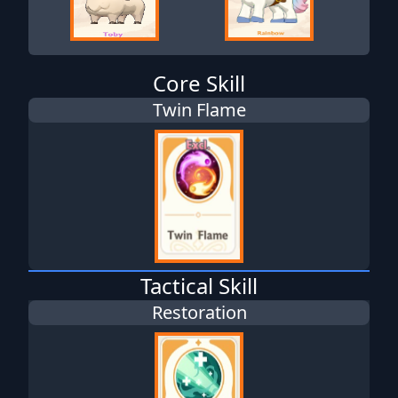
Core Skill
Twin Flame
Tactical Skill
Restoration