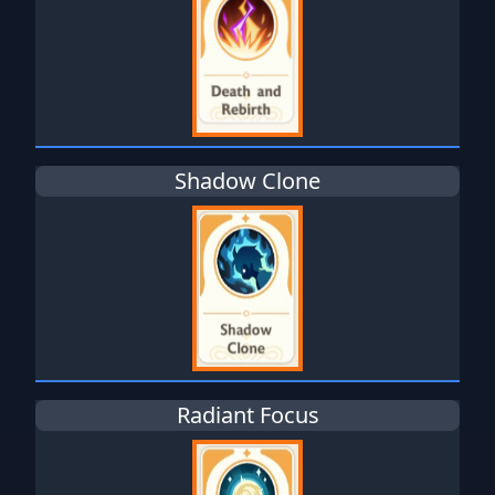
Shadow Clone
Radiant Focus