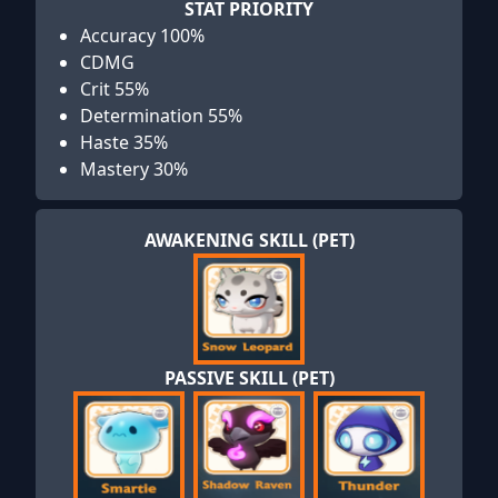
STAT PRIORITY
Accuracy 100%
CDMG
Crit 55%
Determination 55%
Haste 35%
Mastery 30%
AWAKENING SKILL (PET)
PASSIVE SKILL (PET)