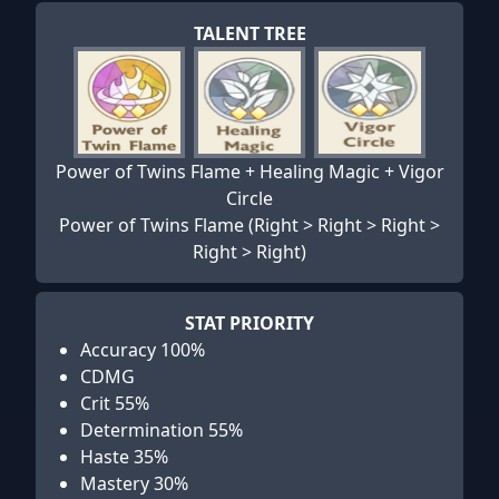
TALENT TREE
Power of Twins Flame + Healing Magic + Vigor
Circle
Power of Twins Flame (Right > Right > Right >
Right > Right)
STAT PRIORITY
Accuracy 100%
CDMG
Crit 55%
Determination 55%
Haste 35%
Mastery 30%